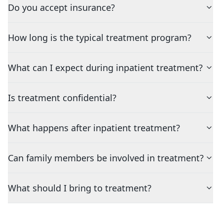
Do you accept insurance?
How long is the typical treatment program?
What can I expect during inpatient treatment?
Is treatment confidential?
What happens after inpatient treatment?
Can family members be involved in treatment?
What should I bring to treatment?