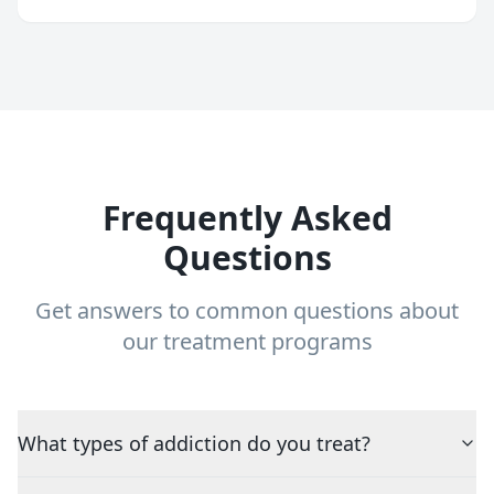
Frequently Asked
Questions
Get answers to common questions about
our treatment programs
What types of addiction do you treat?