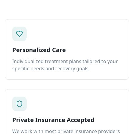
Personalized Care
Individualized treatment plans tailored to your
specific needs and recovery goals.
Private Insurance Accepted
We work with most private insurance providers