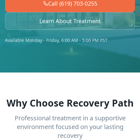
Call (619) 703-0255
Learn About Treatment
Available Monday - Friday, 6:00 AM - 5:00 PM PST
Why Choose Recovery Path
Professional treatment in a supportive
environment focused on your lasting
recovery