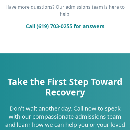
Have more questions? Our admissions team is here to
help.
Call (619) 703-0255 for answers
Take the First Step Toward
Recovery
Don't wait another day. Call now to speak
with our compassionate admissions team
and learn how we can help you or your loved