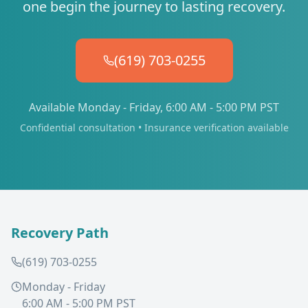
one begin the journey to lasting recovery.
(619) 703-0255
Available Monday - Friday, 6:00 AM - 5:00 PM PST
Confidential consultation • Insurance verification available
Recovery Path
(619) 703-0255
Monday - Friday
6:00 AM - 5:00 PM PST