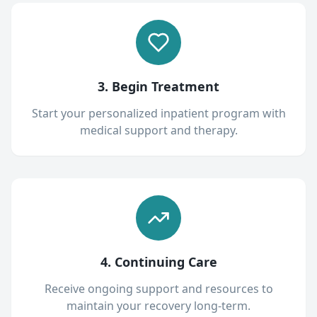
3. Begin Treatment
Start your personalized inpatient program with
medical support and therapy.
4. Continuing Care
Receive ongoing support and resources to
maintain your recovery long-term.