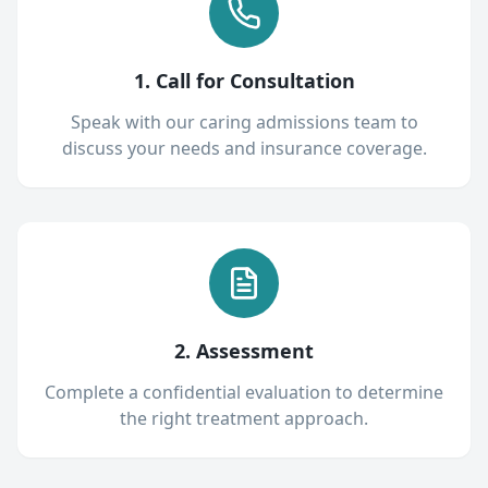
1. Call for Consultation
Speak with our caring admissions team to
discuss your needs and insurance coverage.
2. Assessment
Complete a confidential evaluation to determine
the right treatment approach.