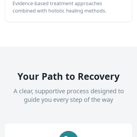
Evidence-based treatment approaches
combined with holistic healing methods.
Your Path to Recovery
A clear, supportive process designed to
guide you every step of the way