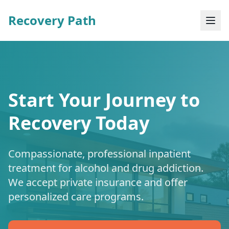
Recovery Path
Start Your Journey to
Recovery Today
Compassionate, professional inpatient
treatment for alcohol and drug addiction.
We accept private insurance and offer
personalized care programs.