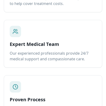
to help cover treatment costs.
Expert Medical Team
Our experienced professionals provide 24/7
medical support and compassionate care.
Proven Process