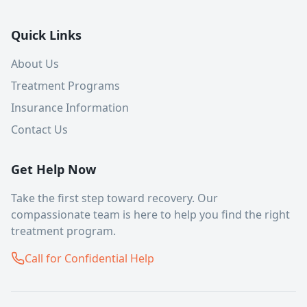
Quick Links
About Us
Treatment Programs
Insurance Information
Contact Us
Get Help Now
Take the first step toward recovery. Our
compassionate team is here to help you find the right
treatment program.
Call for Confidential Help