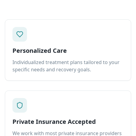
Personalized Care
Individualized treatment plans tailored to your
specific needs and recovery goals.
Private Insurance Accepted
We work with most private insurance providers