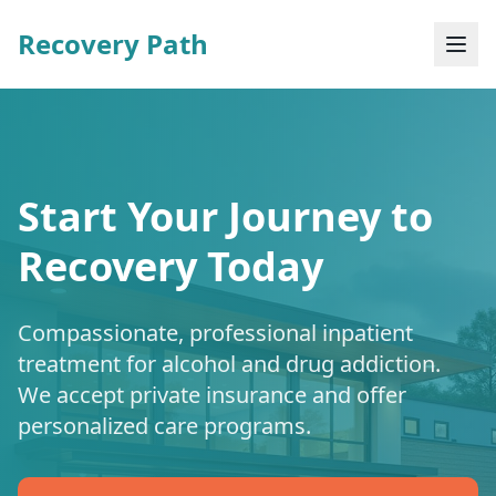
Recovery Path
Start Your Journey to
Recovery Today
Compassionate, professional inpatient
treatment for alcohol and drug addiction.
We accept private insurance and offer
personalized care programs.