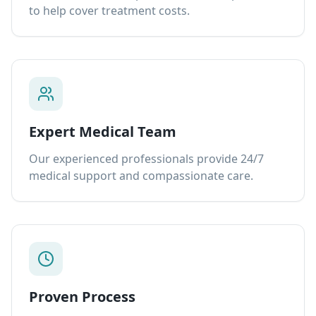
to help cover treatment costs.
Expert Medical Team
Our experienced professionals provide 24/7
medical support and compassionate care.
Proven Process