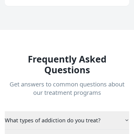
Frequently Asked
Questions
Get answers to common questions about
our treatment programs
What types of addiction do you treat?