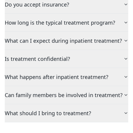
Do you accept insurance?
How long is the typical treatment program?
What can I expect during inpatient treatment?
Is treatment confidential?
What happens after inpatient treatment?
Can family members be involved in treatment?
What should I bring to treatment?