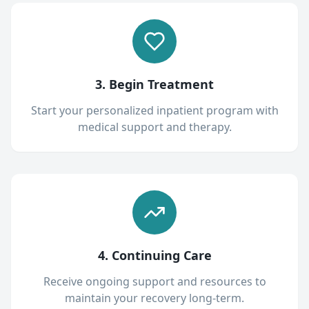
3. Begin Treatment
Start your personalized inpatient program with
medical support and therapy.
4. Continuing Care
Receive ongoing support and resources to
maintain your recovery long-term.