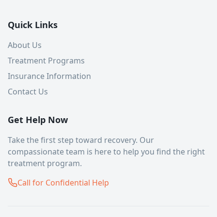
Quick Links
About Us
Treatment Programs
Insurance Information
Contact Us
Get Help Now
Take the first step toward recovery. Our
compassionate team is here to help you find the right
treatment program.
Call for Confidential Help