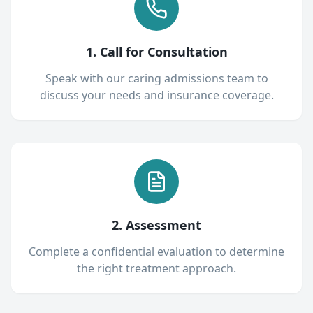
1. Call for Consultation
Speak with our caring admissions team to
discuss your needs and insurance coverage.
2. Assessment
Complete a confidential evaluation to determine
the right treatment approach.