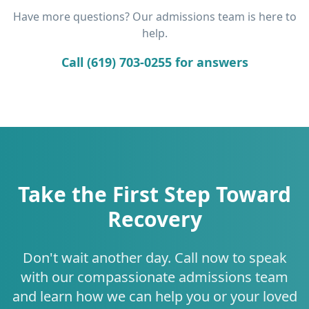
Have more questions? Our admissions team is here to
help.
Call (619) 703-0255 for answers
Take the First Step Toward
Recovery
Don't wait another day. Call now to speak
with our compassionate admissions team
and learn how we can help you or your loved