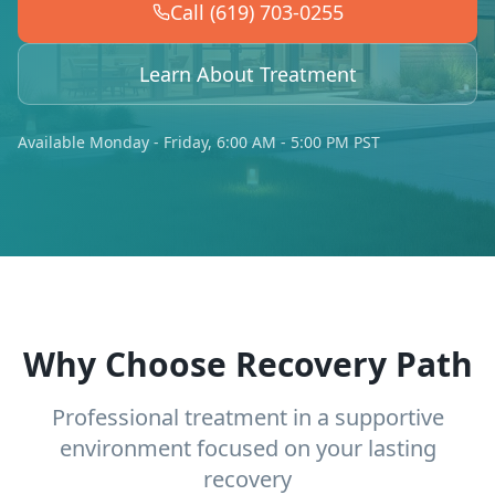
Call (619) 703-0255
Learn About Treatment
Available Monday - Friday, 6:00 AM - 5:00 PM PST
Why Choose Recovery Path
Professional treatment in a supportive
environment focused on your lasting
recovery