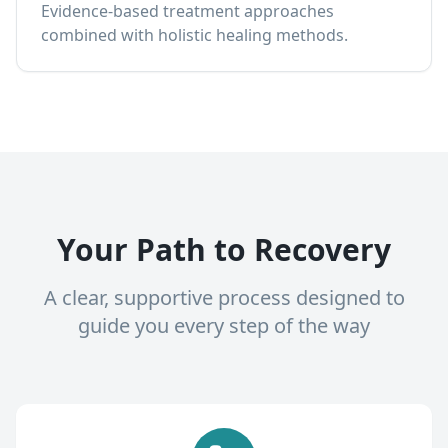
Evidence-based treatment approaches
combined with holistic healing methods.
Your Path to Recovery
A clear, supportive process designed to
guide you every step of the way