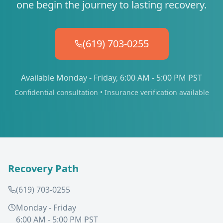
one begin the journey to lasting recovery.
(619) 703-0255
Available Monday - Friday, 6:00 AM - 5:00 PM PST
Confidential consultation • Insurance verification available
Recovery Path
(619) 703-0255
Monday - Friday
6:00 AM - 5:00 PM PST